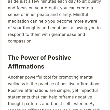
aside just a few minutes each day to sit quietly
and focus on your breath, you can create a
sense of inner peace and clarity. Mindful
meditation can help you become more aware
of your thoughts and emotions, allowing you to
respond to them with greater ease and
compassion.
The Power of Positive
Affirmations
Another powerful tool for promoting mental
wellness is the practice of positive affirmations.
Positive affirmations are simple, yet impactful
statements that can help reframe negative
thought patterns and boost self-esteem. By