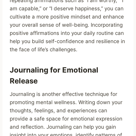
repeating affirmations such as “I am worthy,” “I
am capable,” or “I deserve happiness,” you can
cultivate a more positive mindset and enhance
your overall sense of well-being. Incorporating
positive affirmations into your daily routine can
help you build self-confidence and resilience in
the face of life’s challenges.
Journaling for Emotional
Release
Journaling is another effective technique for
promoting mental wellness. Writing down your
thoughts, feelings, and experiences can
provide a safe space for emotional expression
and reflection. Journaling can help you gain
insight into your emotions, identify patterns of