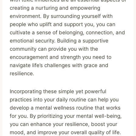
creating a nurturing and empowering
environment. By surrounding yourself with
people who uplift and support you, you can
cultivate a sense of belonging, connection, and
emotional security. Building a supportive
community can provide you with the
encouragement and strength you need to
navigate life’s challenges with grace and
resilience.
Incorporating these simple yet powerful
practices into your daily routine can help you
develop a mental wellness routine that works
for you. By prioritizing your mental well-being,
you can enhance your resilience, boost your
mood, and improve your overall quality of life.