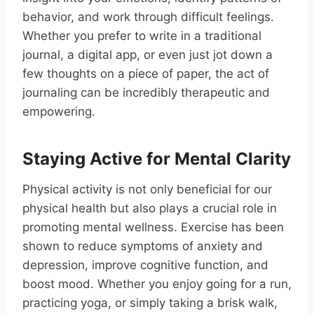
behavior, and work through difficult feelings.
Whether you prefer to write in a traditional
journal, a digital app, or even just jot down a
few thoughts on a piece of paper, the act of
journaling can be incredibly therapeutic and
empowering.
Staying Active for Mental Clarity
Physical activity is not only beneficial for our
physical health but also plays a crucial role in
promoting mental wellness. Exercise has been
shown to reduce symptoms of anxiety and
depression, improve cognitive function, and
boost mood. Whether you enjoy going for a run,
practicing yoga, or simply taking a brisk walk,