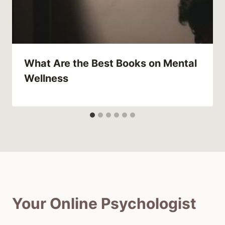
What Are the Best Books on Mental
Wellness
Your Online Psychologist