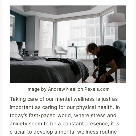
Image by Andrew Neel on Pexels.com
Taking care of our mental wellness is just as
important as caring for our physical health. In
today’s fast-paced world, where stress and
anxiety seem to be a constant presence, it is
crucial to develop a mental wellness routine