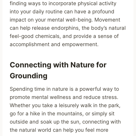
finding ways to incorporate physical activity
into your daily routine can have a profound
impact on your mental well-being. Movement
can help release endorphins, the body’s natural
feel-good chemicals, and provide a sense of
accomplishment and empowerment.
Connecting with Nature for
Grounding
Spending time in nature is a powerful way to
promote mental wellness and reduce stress.
Whether you take a leisurely walk in the park,
go for a hike in the mountains, or simply sit
outside and soak up the sun, connecting with
the natural world can help you feel more