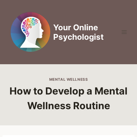
Skip
to
content
Your Online
Psychologist
MENTAL WELLNESS
How to Develop a Mental
Wellness Routine