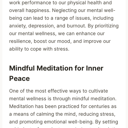
work performance to our physical health and
overall happiness. Neglecting our mental well-
being can lead to a range of issues, including
anxiety, depression, and burnout. By prioritizing
our mental wellness, we can enhance our
resilience, boost our mood, and improve our
ability to cope with stress.
Mindful Meditation for Inner
Peace
One of the most effective ways to cultivate
mental wellness is through mindful meditation.
Meditation has been practiced for centuries as
a means of calming the mind, reducing stress,
and promoting emotional well-being. By setting