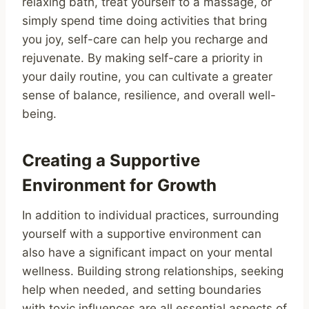
relaxing bath, treat yourself to a massage, or
simply spend time doing activities that bring
you joy, self-care can help you recharge and
rejuvenate. By making self-care a priority in
your daily routine, you can cultivate a greater
sense of balance, resilience, and overall well-
being.
Creating a Supportive
Environment for Growth
In addition to individual practices, surrounding
yourself with a supportive environment can
also have a significant impact on your mental
wellness. Building strong relationships, seeking
help when needed, and setting boundaries
with toxic influences are all essential aspects of