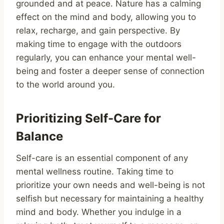
grounded and at peace. Nature has a calming
effect on the mind and body, allowing you to
relax, recharge, and gain perspective. By
making time to engage with the outdoors
regularly, you can enhance your mental well-
being and foster a deeper sense of connection
to the world around you.
Prioritizing Self-Care for
Balance
Self-care is an essential component of any
mental wellness routine. Taking time to
prioritize your own needs and well-being is not
selfish but necessary for maintaining a healthy
mind and body. Whether you indulge in a