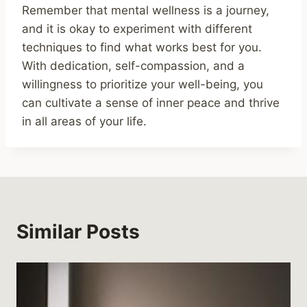
Remember that mental wellness is a journey,
and it is okay to experiment with different
techniques to find what works best for you.
With dedication, self-compassion, and a
willingness to prioritize your well-being, you
can cultivate a sense of inner peace and thrive
in all areas of your life.
Similar Posts