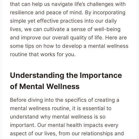
that can help us navigate life’s challenges with
resilience and peace of mind. By incorporating
simple yet effective practices into our daily
lives, we can cultivate a sense of well-being
and improve our overall quality of life. Here are
some tips on how to develop a mental wellness
routine that works for you.
Understanding the Importance
of Mental Wellness
Before diving into the specifics of creating a
mental wellness routine, it is essential to
understand why mental wellness is so
important. Our mental health impacts every
aspect of our lives, from our relationships and