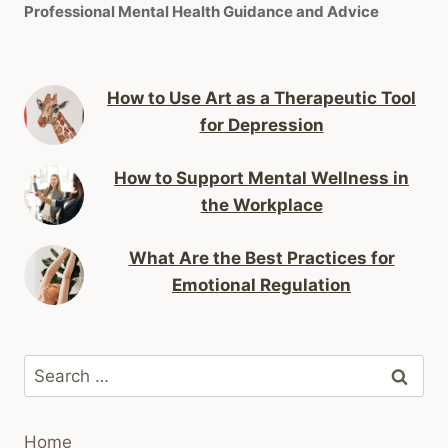
Professional Mental Health Guidance and Advice
How to Use Art as a Therapeutic Tool
for Depression
How to Support Mental Wellness in
the Workplace
What Are the Best Practices for
Emotional Regulation
Search
for:
Home