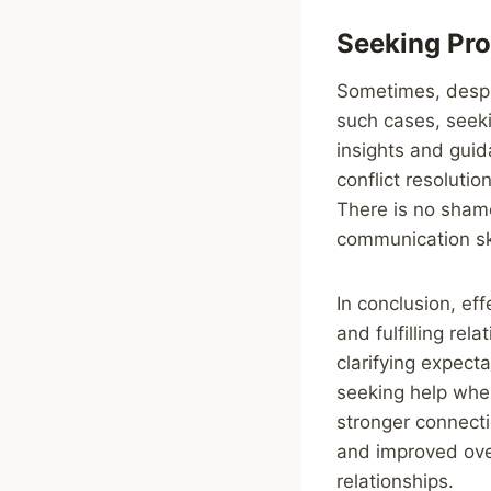
Seeking Pro
Sometimes, despit
such cases, seeki
insights and guid
conflict resoluti
There is no shame
communication ski
In conclusion, ef
and fulfilling rel
clarifying expecta
seeking help when
stronger connecti
and improved over
relationships.