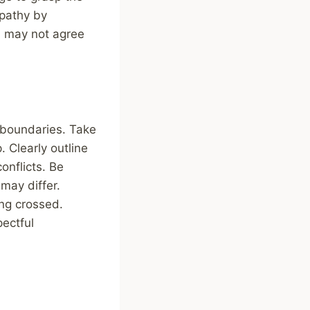
pathy by
ou may not agree
 boundaries. Take
. Clearly outline
onflicts. Be
may differ.
ng crossed.
ectful