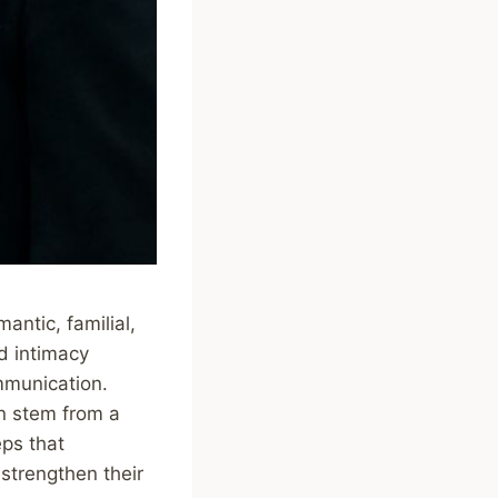
antic, familial,
d intimacy
mmunication.
en stem from a
eps that
strengthen their