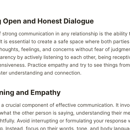
g Open and Honest Dialogue
 strong communication in any relationship is the ability
It is essential to create a safe space where both partie
thoughts, feelings, and concerns without fear of judgment
rency by actively listening to each other, being recepti
nsiveness. Practice empathy and try to see things from
ster understanding and connection.
ening and Empathy
s a crucial component of effective communication. It invol
what the other person is saying, understanding their m
tfully. Avoid interrupting or formulating your response 
g. Instead, focus on their words, tone, and body langua