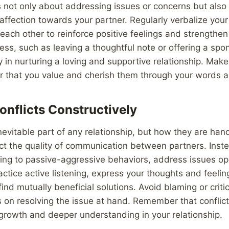
 not only about addressing issues or concerns but also
affection towards your partner. Regularly verbalize your
 each other to reinforce positive feelings and strengthe
ess, such as leaving a thoughtful note or offering a sp
 in nurturing a loving and supportive relationship. Make 
r that you value and cherish them through your words a
onflicts Constructively
inevitable part of any relationship, but how they are han
act the quality of communication between partners. Inst
rting to passive-aggressive behaviors, address issues o
ractice active listening, express your thoughts and feeli
ind mutually beneficial solutions. Avoid blaming or criti
 on resolving the issue at hand. Remember that conflic
 growth and deeper understanding in your relationship.