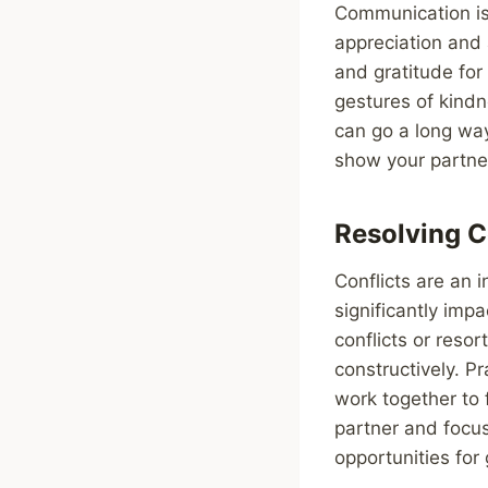
Communication is
appreciation and 
and gratitude for
gestures of kindn
can go a long way
show your partne
Resolving C
Conflicts are an 
significantly imp
conflicts or reso
constructively. P
work together to f
partner and focus
opportunities for