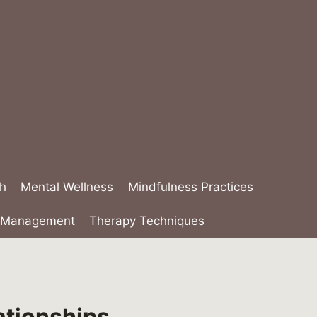
th
Mental Wellness
Mindfulness Practices
s Management
Therapy Techniques
ationships