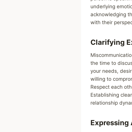
underlying emoti
acknowledging the
with their perspec
Clarifying 
Miscommunication
the time to discu
your needs, desi
willing to compr
Respect each oth
Establishing clea
relationship dyna
Expressing 