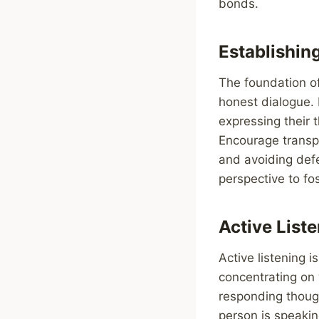
bonds.
Establishin
The foundation of
honest dialogue. 
expressing their 
Encourage transpa
and avoiding defe
perspective to fo
Active List
Active listening i
concentrating on 
responding though
person is speakin