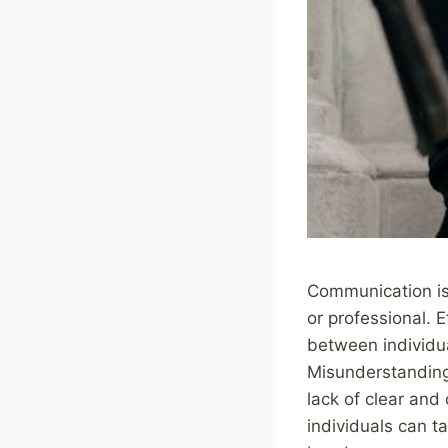
Communication is 
or professional. 
between individu
Misunderstandings
lack of clear and
individuals can t