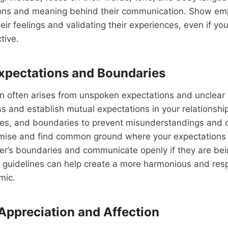
ons and meaning behind their communication. Show em
ir feelings and validating their experiences, even if y
tive.
Expectations and Boundaries
 often arises from unspoken expectations and unclear
ss and establish mutual expectations in your relationship
res, and boundaries to prevent misunderstandings and c
omise and find common ground where your expectations 
er’s boundaries and communicate openly if they are bei
r guidelines can help create a more harmonious and resp
mic.
Appreciation and Affection