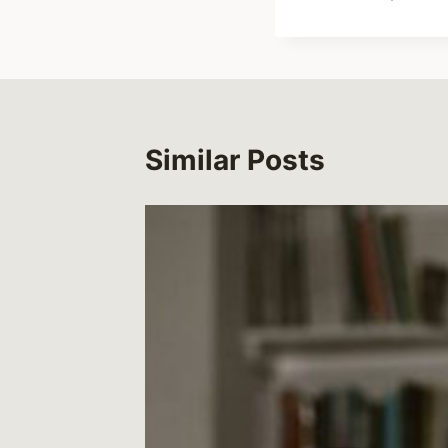
Similar Posts