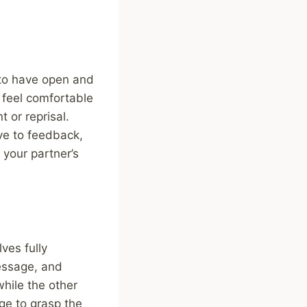
 to have open and
s feel comfortable
 or reprisal.
ve to feedback,
 your partner’s
ves fully
essage, and
while the other
ge to grasp the