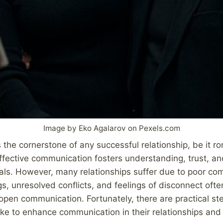
Image by Eko Agalarov on Pexels.com
the cornerstone of any successful relationship, be it rom
Effective communication fosters understanding, trust, an
als. However, many relationships suffer due to poor co
, unresolved conflicts, and feelings of disconnect oft
 open communication. Fortunately, there are practical st
ake to enhance communication in their relationships and 