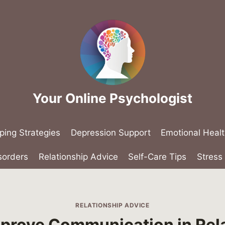
Your Online Psychologist
ping Strategies
Depression Support
Emotional Heal
sorders
Relationship Advice
Self-Care Tips
Stres
RELATIONSHIP ADVICE
prove Communication in Rel