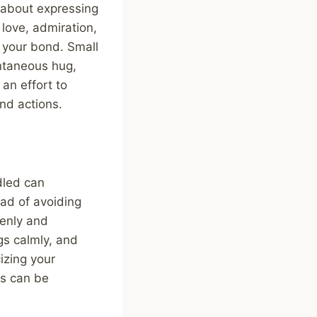
 about expressing
 love, admiration,
n your bond. Small
ontaneous hug,
an effort to
nd actions.
dled can
ead of avoiding
penly and
ngs calmly, and
cizing your
ts can be