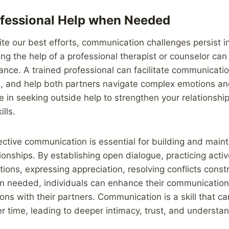
fessional Help when Needed
e our best efforts, communication challenges persist in 
ng the help of a professional therapist or counselor can
ance. A trained professional can facilitate communication
on, and help both partners navigate complex emotions a
 in seeking outside help to strengthen your relationshi
lls.
fective communication is essential for building and maint
ationships. By establishing open dialogue, practicing activ
tions, expressing appreciation, resolving conflicts const
 needed, individuals can enhance their communication s
ons with their partners. Communication is a skill that ca
 time, leading to deeper intimacy, trust, and understan