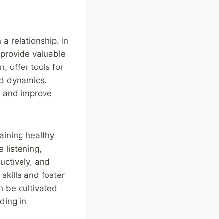
a relationship. In
 provide valuable
, offer tools for
nd dynamics.
p and improve
aining healthy
e listening,
ructively, and
kills and foster
n be cultivated
ding in