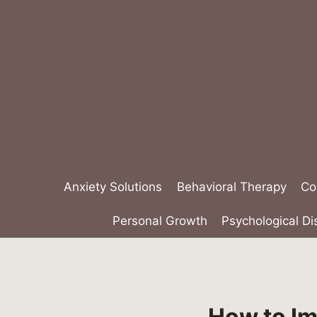
Skip
to
content
Anxiety Solutions
Behavioral Therapy
Co
Personal Growth
Psychological Di
How to Im