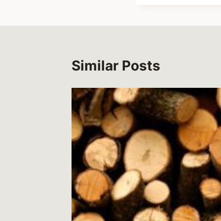
Similar Posts