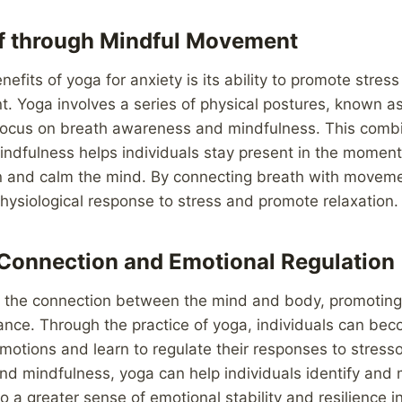
ef through Mindful Movement
efits of yoga for anxiety is its ability to promote stress
 Yoga involves a series of physical postures, known as
 focus on breath awareness and mindfulness. This combi
dfulness helps individuals stay present in the moment
on and calm the mind. By connecting breath with movem
hysiological response to stress and promote relaxation.
Connection and Emotional Regulation
the connection between the mind and body, promoting
nce. Through the practice of yoga, individuals can be
emotions and learn to regulate their responses to stresso
nd mindfulness, yoga can help individuals identify and
to a greater sense of emotional stability and resilience i