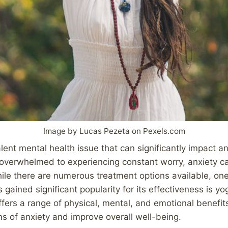
Image by Lucas Pezeta on Pexels.com
lent mental health issue that can significantly impact an 
g overwhelmed to experiencing constant worry, anxiety c
ile there are numerous treatment options available, one 
gained significant popularity for its effectiveness is yo
ffers a range of physical, mental, and emotional benefit
s of anxiety and improve overall well-being.