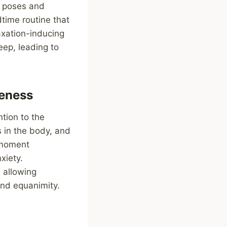
a poses and
time routine that
laxation-inducing
eep, leading to
eness
tion to the
 in the body, and
t-moment
xiety.
 allowing
and equanimity.