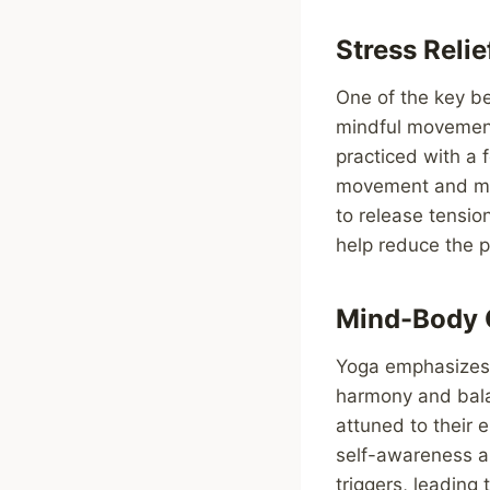
Stress Reli
One of the key ben
mindful movement.
practiced with a
movement and min
to release tensi
help reduce the p
Mind-Body 
Yoga emphasizes 
harmony and bala
attuned to their 
self-awareness a
triggers, leading 