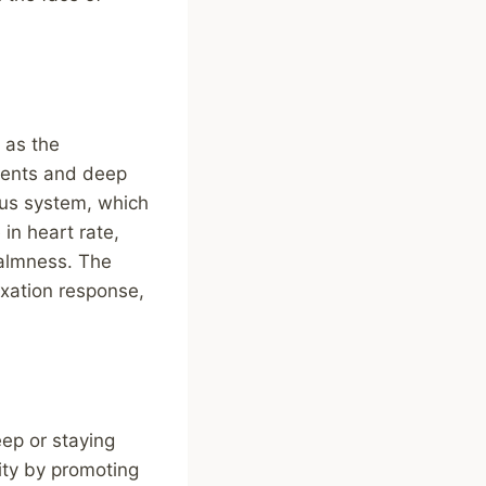
 as the
ments and deep
ous system, which
in heart rate,
calmness. The
axation response,
eep or staying
ity by promoting