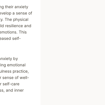
g their anxiety
evelop a sense of
ty. The physical
ld resilience and
 emotions. This
eased self-
anxiety by
ving emotional
lness practice,
r sense of well-
r self-care
ss, and inner