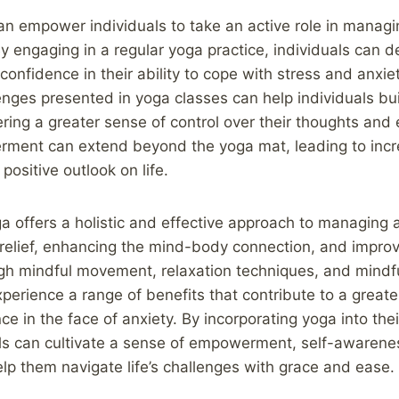
an empower individuals to take an active role in managin
y engaging in a regular yoga practice, individuals can d
confidence in their ability to cope with stress and anxie
nges presented in yoga classes can help individuals bui
tering a greater sense of control over their thoughts and
ment can extend beyond the yoga mat, leading to incr
positive outlook on life.
ga offers a holistic and effective approach to managing 
 relief, enhancing the mind-body connection, and impro
gh mindful movement, relaxation techniques, and mindfu
xperience a range of benefits that contribute to a greate
ce in the face of anxiety. By incorporating yoga into thei
als can cultivate a sense of empowerment, self-awarene
lp them navigate life’s challenges with grace and ease.