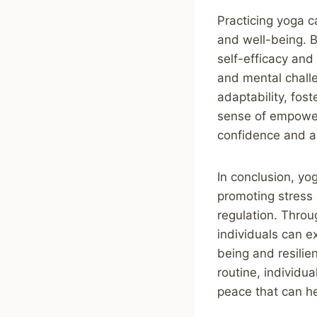
Practicing yoga c
and well-being. B
self-efficacy and 
and mental challe
adaptability, fos
sense of empower
confidence and a 
In conclusion, yo
promoting stress
regulation. Throu
individuals can e
being and resilien
routine, individu
peace that can he