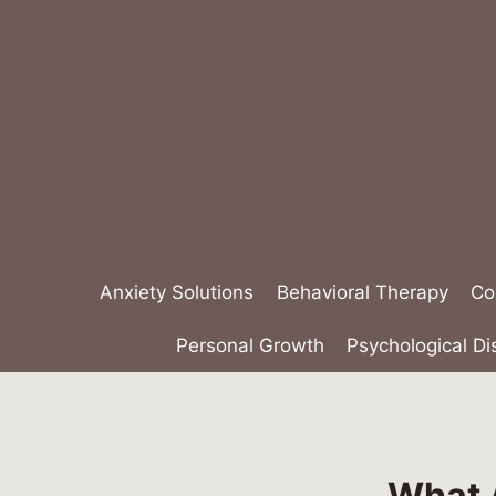
Skip
to
content
Anxiety Solutions
Behavioral Therapy
Co
Personal Growth
Psychological Di
What A