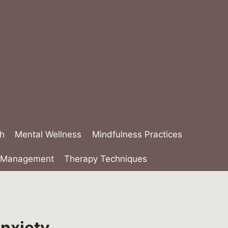
th
Mental Wellness
Mindfulness Practices
s Management
Therapy Techniques
Anxiety