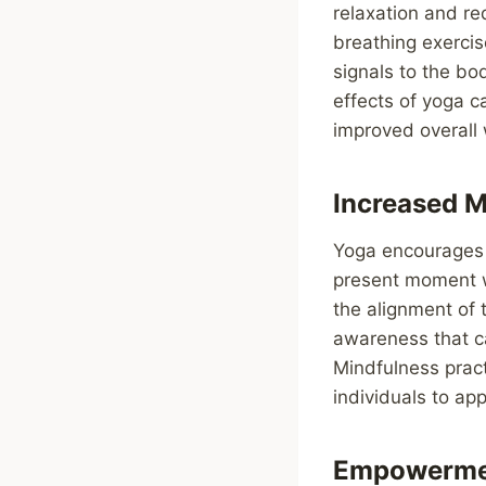
relaxation and re
breathing exercis
signals to the bo
effects of yoga c
improved overall
Increased 
Yoga encourages t
present moment w
the alignment of 
awareness that c
Mindfulness prac
individuals to ap
Empowermen