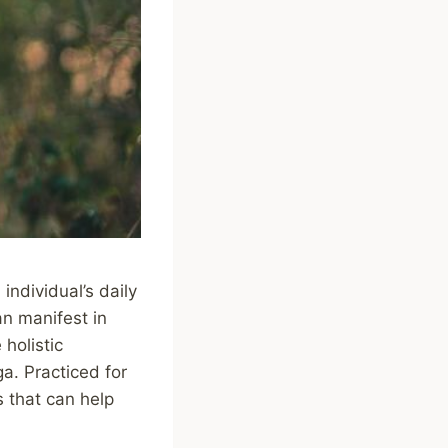
individual’s daily
an manifest in
holistic
ga. Practiced for
s that can help