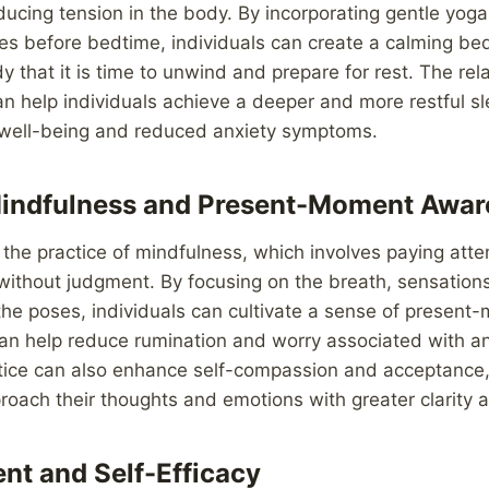
ducing tension in the body. By incorporating gentle yog
es before bedtime, individuals can create a calming bed
dy that it is time to unwind and prepare for rest. The re
an help individuals achieve a deeper and more restful sl
 well-being and reduced anxiety symptoms.
Mindfulness and Present-Moment Awar
he practice of mindfulness, which involves paying atten
ithout judgment. By focusing on the breath, sensations
the poses, individuals can cultivate a sense of presen
an help reduce rumination and worry associated with an
tice can also enhance self-compassion and acceptance,
proach their thoughts and emotions with greater clarity 
t and Self-Efficacy