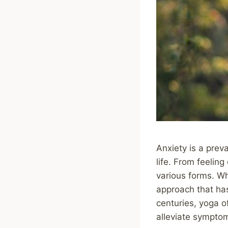
Anxiety is a preva
life. From feelin
various forms. Wh
approach that has 
centuries, yoga o
alleviate symptom