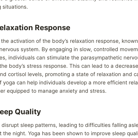
 situations.
elaxation Response
he activation of the body’s relaxation response, known
nervous system. By engaging in slow, controlled move
es, individuals can stimulate the parasympathetic nerv
the body’s stress response. This can lead to a decrease 
nd cortisol levels, promoting a state of relaxation and 
of yoga can help individuals develop a more efficient rel
er equipped to manage anxiety and stress.
eep Quality
disrupt sleep patterns, leading to difficulties falling asl
t the night. Yoga has been shown to improve sleep qual