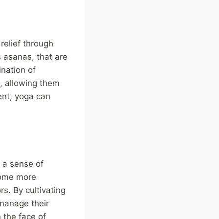
 relief through
 asanas, that are
nation of
, allowing them
ent, yoga can
 a sense of
come more
rs. By cultivating
 manage their
n the face of