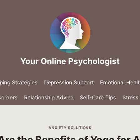
Your Online Psychologist
ping Strategies
Depression Support
Emotional Heal
sorders
Relationship Advice
Self-Care Tips
Stres
ANXIETY SOLUTIONS
re the Benefits of Yoga for 