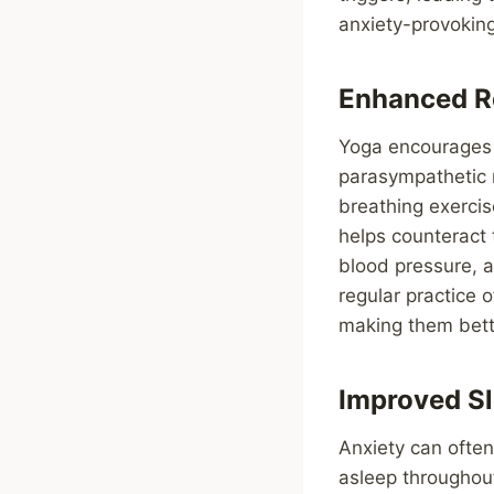
anxiety-provoking
Enhanced R
Yoga encourages t
parasympathetic 
breathing exercis
helps counteract 
blood pressure, a
regular practice 
making them bett
Improved Sl
Anxiety can often 
asleep throughou