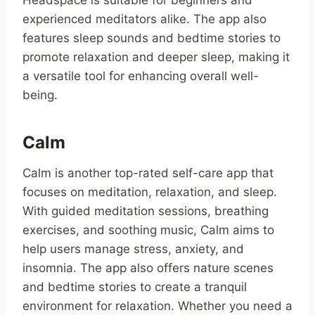
Headspace is suitable for beginners and
experienced meditators alike. The app also
features sleep sounds and bedtime stories to
promote relaxation and deeper sleep, making it
a versatile tool for enhancing overall well-
being.
Calm
Calm is another top-rated self-care app that
focuses on meditation, relaxation, and sleep.
With guided meditation sessions, breathing
exercises, and soothing music, Calm aims to
help users manage stress, anxiety, and
insomnia. The app also offers nature scenes
and bedtime stories to create a tranquil
environment for relaxation. Whether you need a