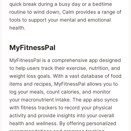
quick break during a busy day or a bedtime
routine to wind down, Calm provides a range of
tools to support your mental and emotional
health.
MyFitnessPal
MyFitnessPal is a comprehensive app designed
to help users track their exercise, nutrition, and
weight loss goals. With a vast database of food
items and recipes, MyFitnessPal allows you to
log your meals, count calories, and monitor
your macronutrient intake. The app also syncs
with fitness trackers to record your physical
activity and provide insights into your overall
health and wellness. By offering personalized