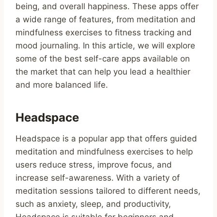
being, and overall happiness. These apps offer
a wide range of features, from meditation and
mindfulness exercises to fitness tracking and
mood journaling. In this article, we will explore
some of the best self-care apps available on
the market that can help you lead a healthier
and more balanced life.
Headspace
Headspace is a popular app that offers guided
meditation and mindfulness exercises to help
users reduce stress, improve focus, and
increase self-awareness. With a variety of
meditation sessions tailored to different needs,
such as anxiety, sleep, and productivity,