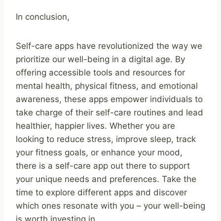
In conclusion,
Self-care apps have revolutionized the way we
prioritize our well-being in a digital age. By
offering accessible tools and resources for
mental health, physical fitness, and emotional
awareness, these apps empower individuals to
take charge of their self-care routines and lead
healthier, happier lives. Whether you are
looking to reduce stress, improve sleep, track
your fitness goals, or enhance your mood,
there is a self-care app out there to support
your unique needs and preferences. Take the
time to explore different apps and discover
which ones resonate with you – your well-being
is worth investing in.