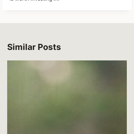
Similar Posts