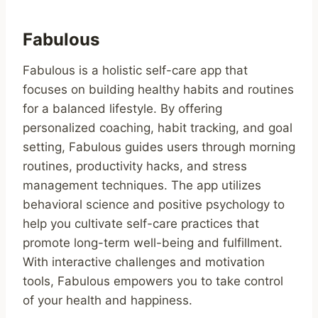
Fabulous
Fabulous is a holistic self-care app that
focuses on building healthy habits and routines
for a balanced lifestyle. By offering
personalized coaching, habit tracking, and goal
setting, Fabulous guides users through morning
routines, productivity hacks, and stress
management techniques. The app utilizes
behavioral science and positive psychology to
help you cultivate self-care practices that
promote long-term well-being and fulfillment.
With interactive challenges and motivation
tools, Fabulous empowers you to take control
of your health and happiness.