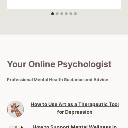
Your Online Psychologist
Professional Mental Health Guidance and Advice
How to Use Art as a Therapeutic Tool
for Depression
How to Support Mental Wellness in