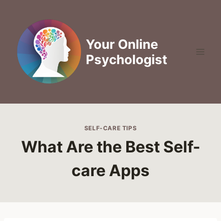
Skip
to
content
Your Online
Psychologist
SELF-CARE TIPS
What Are the Best Self-
care Apps