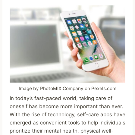
Image by PhotoMIX Company on Pexels.com
In today’s fast-paced world, taking care of
oneself has become more important than ever.
With the rise of technology, self-care apps have
emerged as convenient tools to help individuals
prioritize their mental health, physical well-