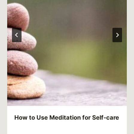
How to Use Meditation for Self-care