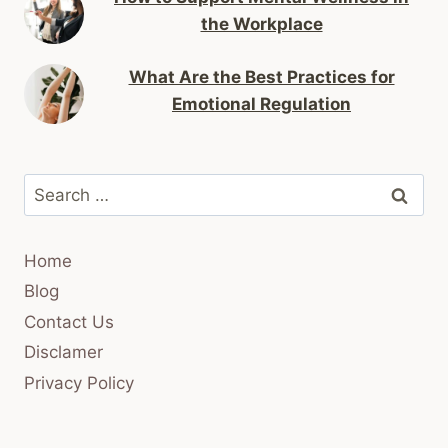
the Workplace
What Are the Best Practices for
Emotional Regulation
Search
for:
Home
Blog
Contact Us
Disclamer
Privacy Policy