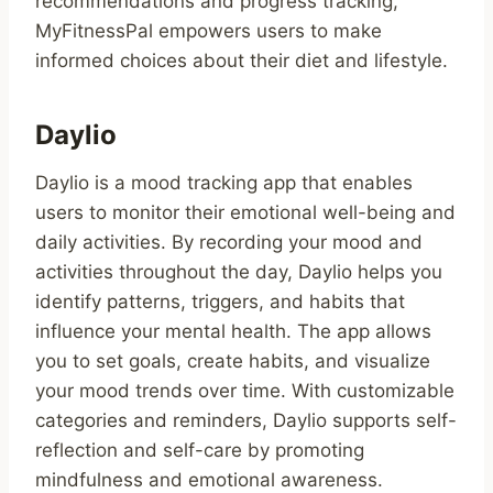
recommendations and progress tracking,
MyFitnessPal empowers users to make
informed choices about their diet and lifestyle.
Daylio
Daylio is a mood tracking app that enables
users to monitor their emotional well-being and
daily activities. By recording your mood and
activities throughout the day, Daylio helps you
identify patterns, triggers, and habits that
influence your mental health. The app allows
you to set goals, create habits, and visualize
your mood trends over time. With customizable
categories and reminders, Daylio supports self-
reflection and self-care by promoting
mindfulness and emotional awareness.