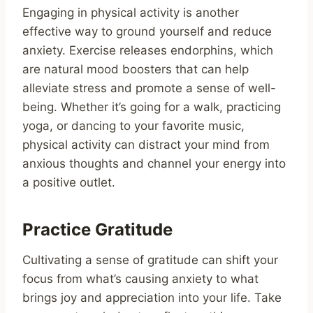
Engaging in physical activity is another
effective way to ground yourself and reduce
anxiety. Exercise releases endorphins, which
are natural mood boosters that can help
alleviate stress and promote a sense of well-
being. Whether it’s going for a walk, practicing
yoga, or dancing to your favorite music,
physical activity can distract your mind from
anxious thoughts and channel your energy into
a positive outlet.
Practice Gratitude
Cultivating a sense of gratitude can shift your
focus from what’s causing anxiety to what
brings joy and appreciation into your life. Take