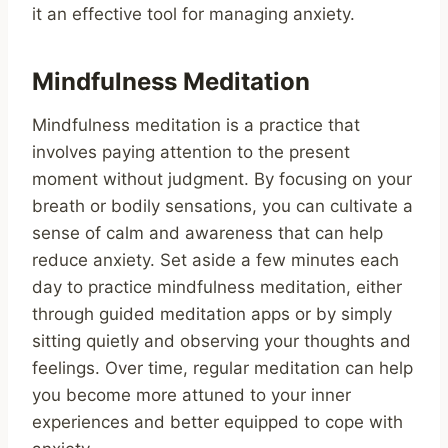
it an effective tool for managing anxiety.
Mindfulness Meditation
Mindfulness meditation is a practice that
involves paying attention to the present
moment without judgment. By focusing on your
breath or bodily sensations, you can cultivate a
sense of calm and awareness that can help
reduce anxiety. Set aside a few minutes each
day to practice mindfulness meditation, either
through guided meditation apps or by simply
sitting quietly and observing your thoughts and
feelings. Over time, regular meditation can help
you become more attuned to your inner
experiences and better equipped to cope with