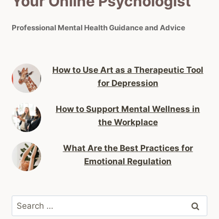
Your Online Psychologist
Professional Mental Health Guidance and Advice
How to Use Art as a Therapeutic Tool
for Depression
How to Support Mental Wellness in
the Workplace
What Are the Best Practices for
Emotional Regulation
Search
for: