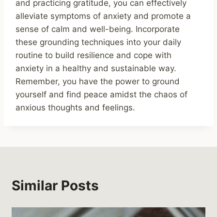
and practicing gratitude, you can effectively
alleviate symptoms of anxiety and promote a
sense of calm and well-being. Incorporate
these grounding techniques into your daily
routine to build resilience and cope with
anxiety in a healthy and sustainable way.
Remember, you have the power to ground
yourself and find peace amidst the chaos of
anxious thoughts and feelings.
Similar Posts