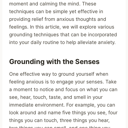
moment and calming the mind. These
techniques can be simple yet effective in
providing relief from anxious thoughts and
feelings. In this article, we will explore various
grounding techniques that can be incorporated
into your daily routine to help alleviate anxiety.
Grounding with the Senses
One effective way to ground yourself when
feeling anxious is to engage your senses. Take
a moment to notice and focus on what you can
see, hear, touch, taste, and smell in your
immediate environment. For example, you can
look around and name five things you see, four
things you can touch, three things you hear,