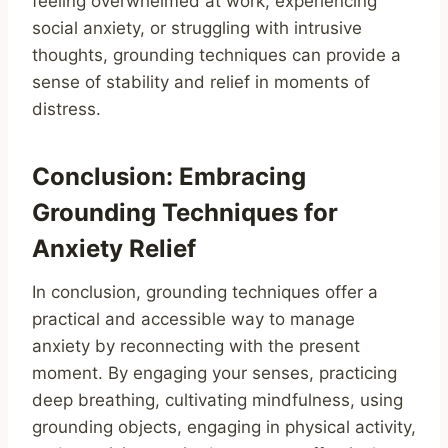
feeling overwhelmed at work, experiencing
social anxiety, or struggling with intrusive
thoughts, grounding techniques can provide a
sense of stability and relief in moments of
distress.
Conclusion: Embracing
Grounding Techniques for
Anxiety Relief
In conclusion, grounding techniques offer a
practical and accessible way to manage
anxiety by reconnecting with the present
moment. By engaging your senses, practicing
deep breathing, cultivating mindfulness, using
grounding objects, engaging in physical activity,