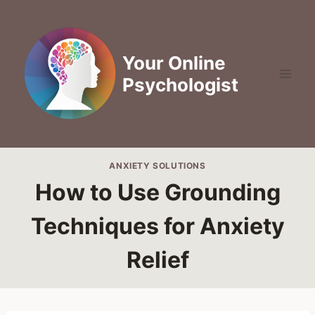
Skip
to
content
Your Online
Psychologist
ANXIETY SOLUTIONS
How to Use Grounding
Techniques for Anxiety
Relief