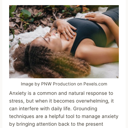
Image by PNW Production on Pexels.com
Anxiety is a common and natural response to
stress, but when it becomes overwhelming, it
can interfere with daily life. Grounding
techniques are a helpful tool to manage anxiety
by bringing attention back to the present