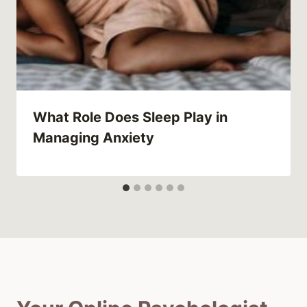
What Role Does Sleep Play in
Managing Anxiety