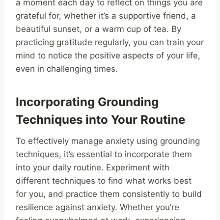
a moment each day to reflect on things you are
grateful for, whether it’s a supportive friend, a
beautiful sunset, or a warm cup of tea. By
practicing gratitude regularly, you can train your
mind to notice the positive aspects of your life,
even in challenging times.
Incorporating Grounding
Techniques into Your Routine
To effectively manage anxiety using grounding
techniques, it’s essential to incorporate them
into your daily routine. Experiment with
different techniques to find what works best
for you, and practice them consistently to build
resilience against anxiety. Whether you’re