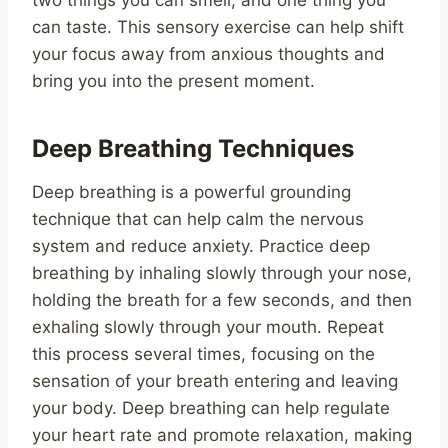
two things you can smell, and one thing you
can taste. This sensory exercise can help shift
your focus away from anxious thoughts and
bring you into the present moment.
Deep Breathing Techniques
Deep breathing is a powerful grounding
technique that can help calm the nervous
system and reduce anxiety. Practice deep
breathing by inhaling slowly through your nose,
holding the breath for a few seconds, and then
exhaling slowly through your mouth. Repeat
this process several times, focusing on the
sensation of your breath entering and leaving
your body. Deep breathing can help regulate
your heart rate and promote relaxation, making