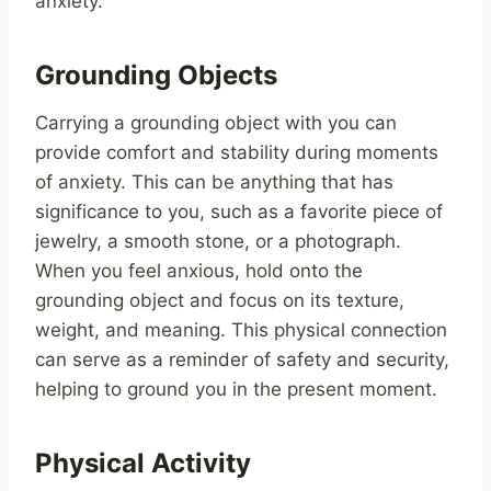
anxiety.
Grounding Objects
Carrying a grounding object with you can
provide comfort and stability during moments
of anxiety. This can be anything that has
significance to you, such as a favorite piece of
jewelry, a smooth stone, or a photograph.
When you feel anxious, hold onto the
grounding object and focus on its texture,
weight, and meaning. This physical connection
can serve as a reminder of safety and security,
helping to ground you in the present moment.
Physical Activity